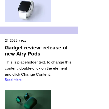
21 במרץ 2023
Gadget review: release of
new Airy Pods
This is placeholder text. To change this
content, double-click on the element
and click Change Content.
Read More