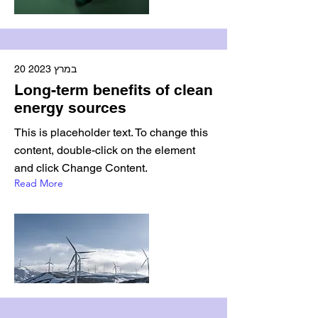
20 במרץ 2023
Long-term benefits of clean
energy sources
This is placeholder text. To change this
content, double-click on the element
and click Change Content.
Read More