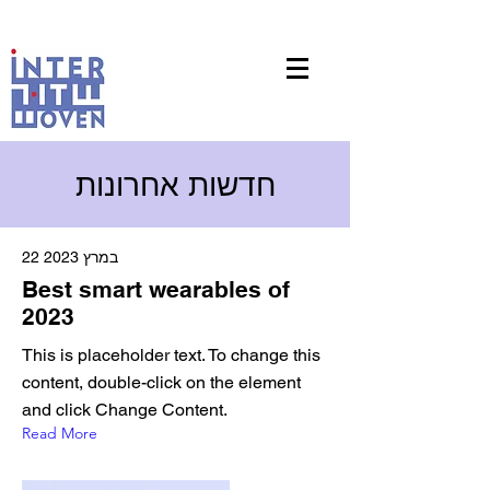
חדשות אחרונות
22 במרץ 2023
Best smart wearables of
2023
This is placeholder text. To change this
content, double-click on the element
and click Change Content.
Read More