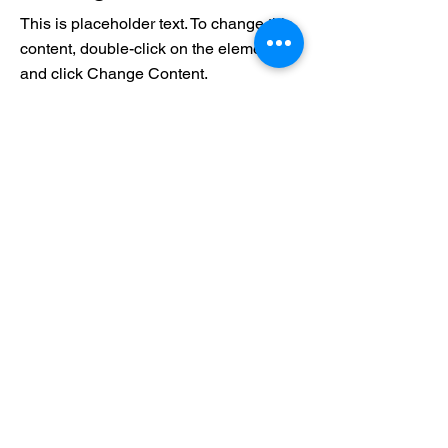
This is placeholder text. To change this
content, double-click on the element
and click Change Content.
Read More
17 במרץ 2023
5 most promising Fintech
startups
This is placeholder text. To change this
content, double-click on the element