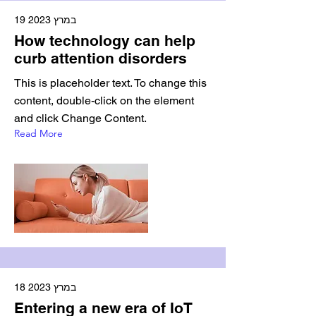
19 במרץ 2023
How technology can help
curb attention disorders
This is placeholder text. To change this
content, double-click on the element
and click Change Content.
Read More
18 במרץ 2023
Entering a new era of IoT