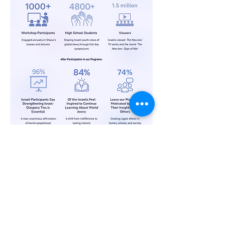
Phone Number:
Add
ress:
Shazur Interwoven Inc.
US:
347-477-1347